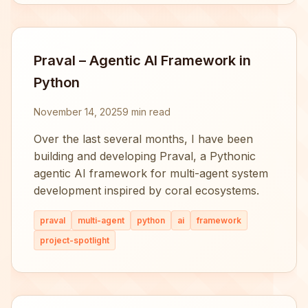
Praval – Agentic AI Framework in
Python
November 14, 2025
9 min read
Over the last several months, I have been
building and developing Praval, a Pythonic
agentic AI framework for multi-agent system
development inspired by coral ecosystems.
praval
multi-agent
python
ai
framework
project-spotlight