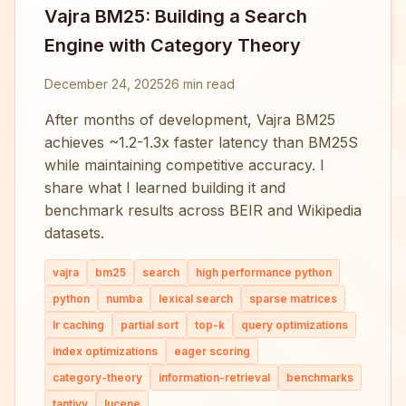
Vajra BM25: Building a Search
Engine with Category Theory
December 24, 2025
26 min read
After months of development, Vajra BM25
achieves ~1.2-1.3x faster latency than BM25S
while maintaining competitive accuracy. I
share what I learned building it and
benchmark results across BEIR and Wikipedia
datasets.
vajra
bm25
search
high performance python
python
numba
lexical search
sparse matrices
lr caching
partial sort
top-k
query optimizations
index optimizations
eager scoring
category-theory
information-retrieval
benchmarks
tantivy
lucene