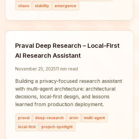
chaos
stability
emergence
Praval Deep Research – Local-First
AI Research Assistant
November 25, 2025
11 min read
Building a privacy-focused research assistant
with multi-agent architecture: architectural
decisions, local-first design, and lessons
learned from production deployment.
praval
deep-research
arxiv
multi-agent
local-first
project-spotlight