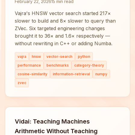
February 22, 2026
15 min read
Vajra's HNSW vector search started 217×
slower to build and 8× slower to query than
ZVec. Six targeted engineering changes
brought it to 36× and 1.6× respectively —
without rewriting in C++ or adding Numba.
vajra
hnsw
vector-search
python
performance
benchmarks
category-theory
cosine-similarity
information-retrieval
numpy
zvec
Vidai: Teaching Machines
Arithmetic Without Teaching