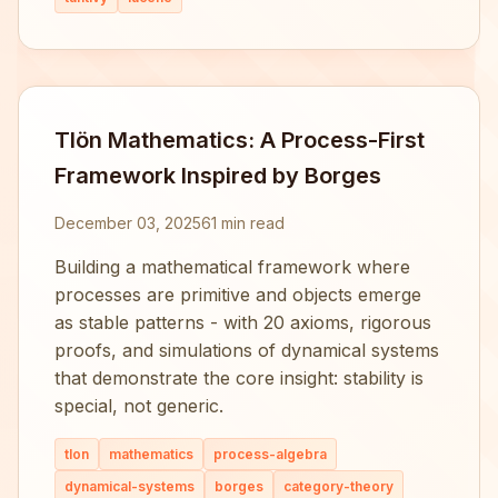
Tlön Mathematics: A Process-First
Framework Inspired by Borges
December 03, 2025
61 min read
Building a mathematical framework where
processes are primitive and objects emerge
as stable patterns - with 20 axioms, rigorous
proofs, and simulations of dynamical systems
that demonstrate the core insight: stability is
special, not generic.
tlon
mathematics
process-algebra
dynamical-systems
borges
category-theory