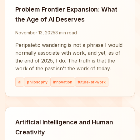
Problem Frontier Expansion: What
the Age of AI Deserves
November 13, 2025
3 min read
Peripatetic wandering is not a phrase I would
normally associate with work, and yet, as of
the end of 2025, I do. The truth is that the
work of the past isn't the work of today.
ai
philosophy
innovation
future-of-work
Artificial Intelligence and Human
Creativity