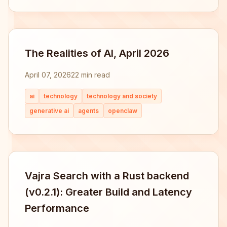
The Realities of AI, April 2026
April 07, 2026
22 min read
ai
technology
technology and society
generative ai
agents
openclaw
Vajra Search with a Rust backend
(v0.2.1): Greater Build and Latency
Performance