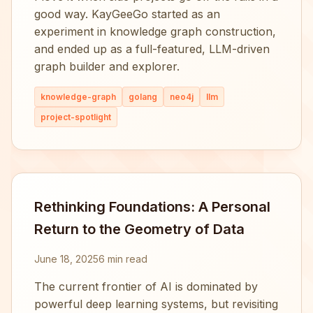
good way. KayGeeGo started as an
experiment in knowledge graph construction,
and ended up as a full-featured, LLM-driven
graph builder and explorer.
knowledge-graph
golang
neo4j
llm
project-spotlight
Rethinking Foundations: A Personal
Return to the Geometry of Data
June 18, 2025
6 min read
The current frontier of AI is dominated by
powerful deep learning systems, but revisiting