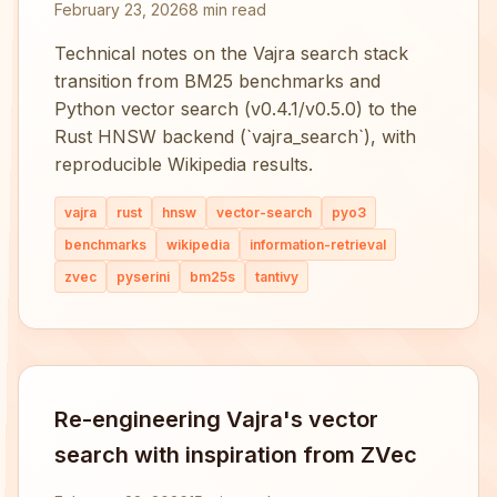
February 23, 2026
8 min read
Technical notes on the Vajra search stack
transition from BM25 benchmarks and
Python vector search (v0.4.1/v0.5.0) to the
Rust HNSW backend (`vajra_search`), with
reproducible Wikipedia results.
vajra
rust
hnsw
vector-search
pyo3
benchmarks
wikipedia
information-retrieval
zvec
pyserini
bm25s
tantivy
Re-engineering Vajra's vector
search with inspiration from ZVec