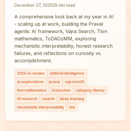
December 27, 2025
29 min read
A comprehensive look back at my year in AI
- scaling up at work, building the Praval
agentic AI framework, Vajra Search, Tlon
mathematics, ToDACoMM, exploring
mechanistic interpretability, honest research
failures, and reflections on curiosity vs.
accomplishment.
2025-in-review
artificial intelligence
ai-explorations
praval
vajra bm25
tlon mathematics
todacomm
category-theory
AI research
search
deep learning
mechanistic interpretability
tda