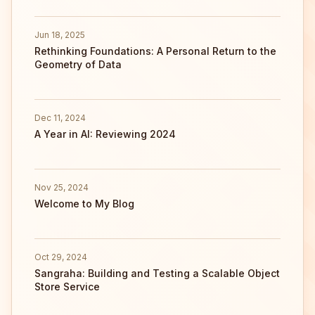
Jun 18, 2025
Rethinking Foundations: A Personal Return to the
Geometry of Data
Dec 11, 2024
A Year in AI: Reviewing 2024
Nov 25, 2024
Welcome to My Blog
Oct 29, 2024
Sangraha: Building and Testing a Scalable Object
Store Service