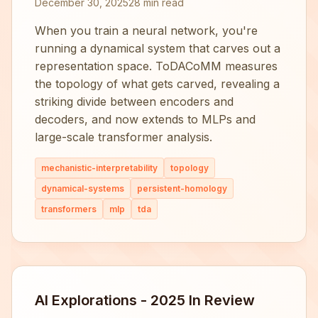
December 30, 2025
28 min read
When you train a neural network, you're
running a dynamical system that carves out a
representation space. ToDACoMM measures
the topology of what gets carved, revealing a
striking divide between encoders and
decoders, and now extends to MLPs and
large-scale transformer analysis.
mechanistic-interpretability
topology
dynamical-systems
persistent-homology
transformers
mlp
tda
AI Explorations - 2025 In Review