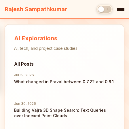
Rajesh Sampathkumar
☀
☾
AI Explorations
AI, tech, and project case studies
All Posts
Jul 19, 2026
What changed in Praval between 0.7.22 and 0.8.1
Jun 30, 2026
Building Vajra 3D Shape Search: Text Queries
over Indexed Point Clouds