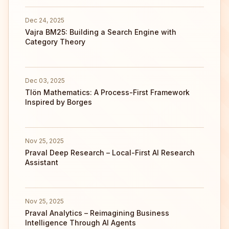
Dec 24, 2025
Vajra BM25: Building a Search Engine with
Category Theory
Dec 03, 2025
Tlön Mathematics: A Process-First Framework
Inspired by Borges
Nov 25, 2025
Praval Deep Research – Local-First AI Research
Assistant
Nov 25, 2025
Praval Analytics – Reimagining Business
Intelligence Through AI Agents