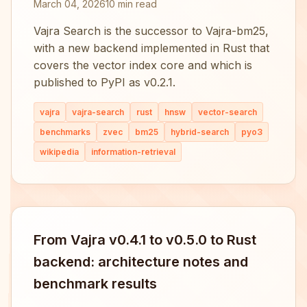
March 04, 2026
10 min read
Vajra Search is the successor to Vajra-bm25,
with a new backend implemented in Rust that
covers the vector index core and which is
published to PyPI as v0.2.1.
vajra
vajra-search
rust
hnsw
vector-search
benchmarks
zvec
bm25
hybrid-search
pyo3
wikipedia
information-retrieval
From Vajra v0.4.1 to v0.5.0 to Rust
backend: architecture notes and
benchmark results