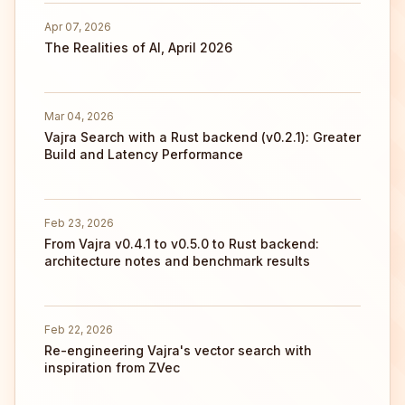
Apr 07, 2026
The Realities of AI, April 2026
Mar 04, 2026
Vajra Search with a Rust backend (v0.2.1): Greater
Build and Latency Performance
Feb 23, 2026
From Vajra v0.4.1 to v0.5.0 to Rust backend:
architecture notes and benchmark results
Feb 22, 2026
Re-engineering Vajra's vector search with
inspiration from ZVec