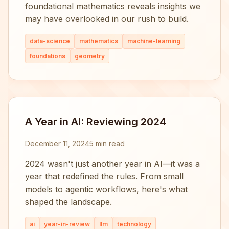
foundational mathematics reveals insights we
may have overlooked in our rush to build.
data-science
mathematics
machine-learning
foundations
geometry
A Year in AI: Reviewing 2024
December 11, 2024
5 min read
2024 wasn't just another year in AI—it was a
year that redefined the rules. From small
models to agentic workflows, here's what
shaped the landscape.
ai
year-in-review
llm
technology