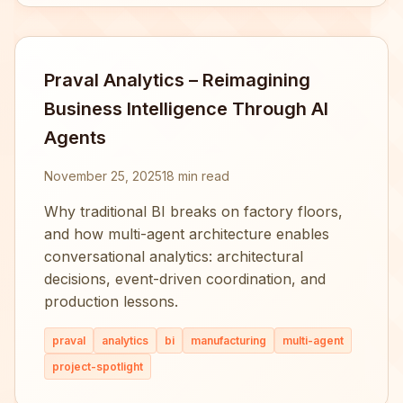
Praval Analytics – Reimagining
Business Intelligence Through AI
Agents
November 25, 2025
18 min read
Why traditional BI breaks on factory floors,
and how multi-agent architecture enables
conversational analytics: architectural
decisions, event-driven coordination, and
production lessons.
praval
analytics
bi
manufacturing
multi-agent
project-spotlight