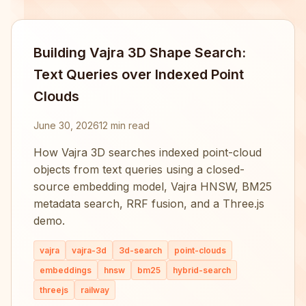
Building Vajra 3D Shape Search:
Text Queries over Indexed Point
Clouds
June 30, 2026
12 min read
How Vajra 3D searches indexed point-cloud
objects from text queries using a closed-
source embedding model, Vajra HNSW, BM25
metadata search, RRF fusion, and a Three.js
demo.
vajra
vajra-3d
3d-search
point-clouds
embeddings
hnsw
bm25
hybrid-search
threejs
railway