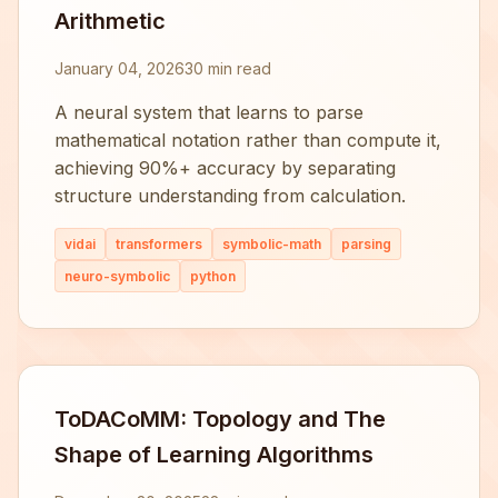
Arithmetic
January 04, 2026
30 min read
A neural system that learns to parse
mathematical notation rather than compute it,
achieving 90%+ accuracy by separating
structure understanding from calculation.
vidai
transformers
symbolic-math
parsing
neuro-symbolic
python
ToDACoMM: Topology and The
Shape of Learning Algorithms