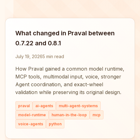
What changed in Praval between
0.7.22 and 0.8.1
July 19, 2026
5 min read
How Praval gained a common model runtime,
MCP tools, multimodal input, voice, stronger
Agent coordination, and exact-wheel
validation while preserving its original design.
praval
ai-agents
multi-agent-systems
model-runtime
human-in-the-loop
mcp
voice-agents
python