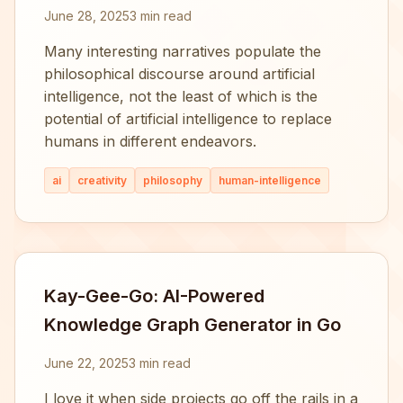
June 28, 2025
3 min read
Many interesting narratives populate the
philosophical discourse around artificial
intelligence, not the least of which is the
potential of artificial intelligence to replace
humans in different endeavors.
ai
creativity
philosophy
human-intelligence
Kay-Gee-Go: AI-Powered
Knowledge Graph Generator in Go
June 22, 2025
3 min read
I love it when side projects go off the rails in a