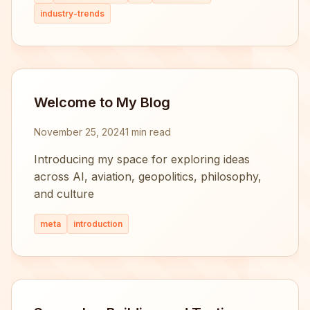
industry-trends
Welcome to My Blog
November 25, 2024
1 min read
Introducing my space for exploring ideas
across AI, aviation, geopolitics, philosophy,
and culture
meta
introduction