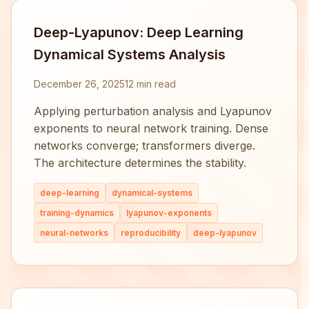
Deep-Lyapunov: Deep Learning
Dynamical Systems Analysis
December 26, 2025
12 min read
Applying perturbation analysis and Lyapunov
exponents to neural network training. Dense
networks converge; transformers diverge.
The architecture determines the stability.
deep-learning
dynamical-systems
training-dynamics
lyapunov-exponents
neural-networks
reproducibility
deep-lyapunov