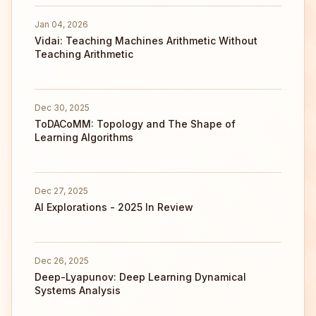
Jan 04, 2026
Vidai: Teaching Machines Arithmetic Without
Teaching Arithmetic
Dec 30, 2025
ToDACoMM: Topology and The Shape of
Learning Algorithms
Dec 27, 2025
AI Explorations - 2025 In Review
Dec 26, 2025
Deep-Lyapunov: Deep Learning Dynamical
Systems Analysis