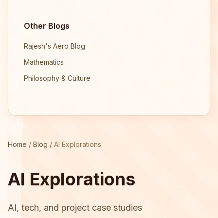
Other Blogs
Rajesh's Aero Blog
Mathematics
Philosophy & Culture
Home
/
Blog
/
AI Explorations
AI Explorations
AI, tech, and project case studies