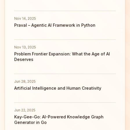
Nov 14, 2025
Praval – Agentic AI Framework in Python
Nov 13, 2025
Problem Frontier Expansion: What the Age of AI
Deserves
Jun 28, 2025
Artificial Intelligence and Human Creativity
Jun 22, 2025
Kay-Gee-Go: AI-Powered Knowledge Graph
Generator in Go