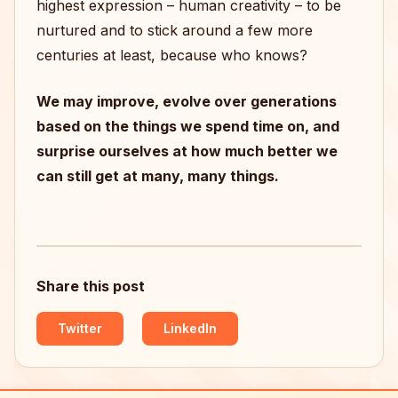
highest expression – human creativity – to be
nurtured and to stick around a few more
centuries at least, because who knows?
We may improve, evolve over generations
based on the things we spend time on, and
surprise ourselves at how much better we
can still get at many, many things.
Share this post
Twitter
LinkedIn