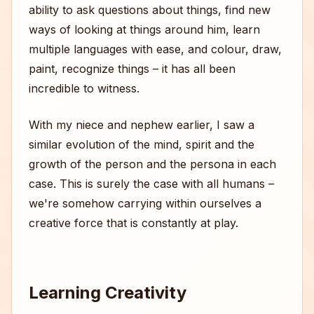
ability to ask questions about things, find new
ways of looking at things around him, learn
multiple languages with ease, and colour, draw,
paint, recognize things – it has all been
incredible to witness.
With my niece and nephew earlier, I saw a
similar evolution of the mind, spirit and the
growth of the person and the persona in each
case. This is surely the case with all humans –
we're somehow carrying within ourselves a
creative force that is constantly at play.
Learning Creativity