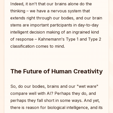
Indeed, it isn't that our brains alone do the
thinking – we have a nervous system that
extends right through our bodies, and our brain
stems are important participants in day-to-day
intelligent decision making of an ingrained kind
of response – Kahnemann's Type 1 and Type 2
classification comes to mind.
The Future of Human Creativity
So, do our bodies, brains and our "wet ware"
compare well with AI? Perhaps they do, and
perhaps they fall short in some ways. And yet,
there is reason for biological intelligence, and its