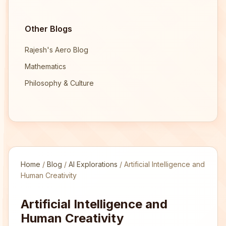
Other Blogs
Rajesh's Aero Blog
Mathematics
Philosophy & Culture
Home
/
Blog
/
AI Explorations
/
Artificial Intelligence and
Human Creativity
Artificial Intelligence and
Human Creativity