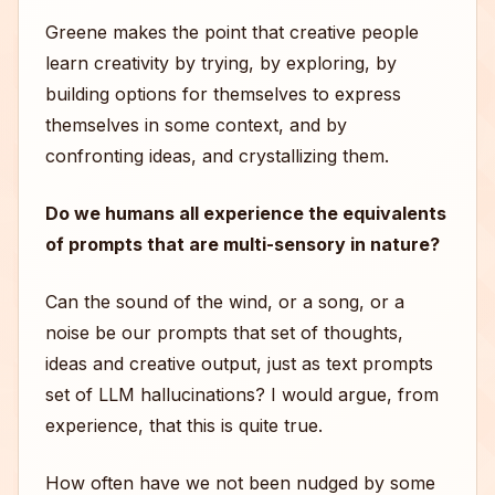
Greene makes the point that creative people
learn creativity by trying, by exploring, by
building options for themselves to express
themselves in some context, and by
confronting ideas, and crystallizing them.
Do we humans all experience the equivalents
of prompts that are multi-sensory in nature?
Can the sound of the wind, or a song, or a
noise be our prompts that set of thoughts,
ideas and creative output, just as text prompts
set of LLM hallucinations? I would argue, from
experience, that this is quite true.
How often have we not been nudged by some