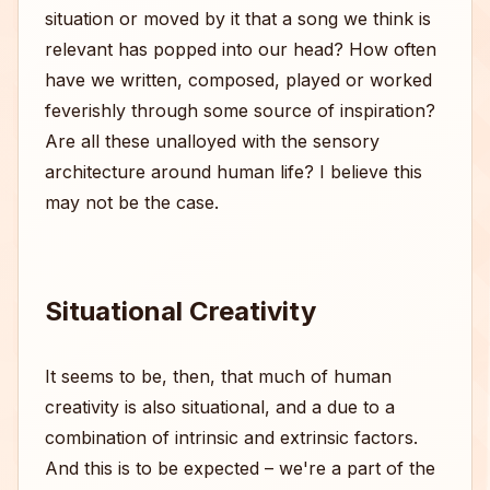
situation or moved by it that a song we think is
relevant has popped into our head? How often
have we written, composed, played or worked
feverishly through some source of inspiration?
Are all these unalloyed with the sensory
architecture around human life? I believe this
may not be the case.
Situational Creativity
It seems to be, then, that much of human
creativity is also situational, and a due to a
combination of intrinsic and extrinsic factors.
And this is to be expected – we're a part of the