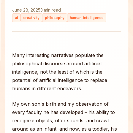
June 28, 2025
3 min read
ai
creativity
philosophy
human-intelligence
Many interesting narratives populate the
philosophical discourse around artificial
intelligence, not the least of which is the
potential of artificial intelligence to replace
humans in different endeavors.
My own son's birth and my observation of
every faculty he has developed – his ability to
recognize objects, utter sounds, and crawl
around as an infant, and now, as a toddler, his