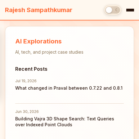
Rajesh Sampathkumar
☀
☾
AI Explorations
AI, tech, and project case studies
Recent Posts
Jul 19, 2026
What changed in Praval between 0.7.22 and 0.8.1
Jun 30, 2026
Building Vajra 3D Shape Search: Text Queries
over Indexed Point Clouds