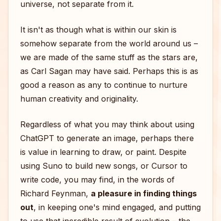
universe, not separate from it.
It isn't as though what is within our skin is
somehow separate from the world around us –
we are made of the same stuff as the stars are,
as Carl Sagan may have said. Perhaps this is as
good a reason as any to continue to nurture
human creativity and originality.
Regardless of what you may think about using
ChatGPT to generate an image, perhaps there
is value in learning to draw, or paint. Despite
using Suno to build new songs, or Cursor to
write code, you may find, in the words of
Richard Feynman,
a pleasure in finding things
out
, in keeping one's mind engaged, and putting