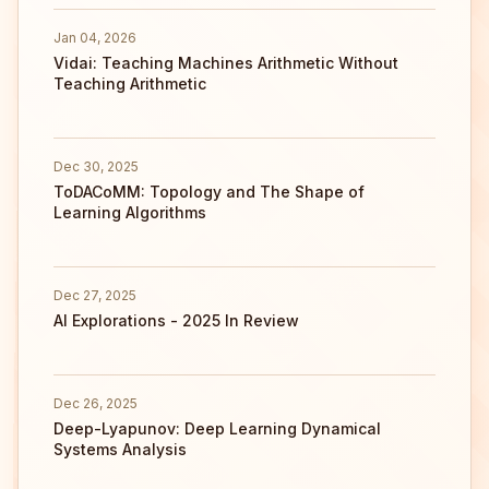
Jan 04, 2026
Vidai: Teaching Machines Arithmetic Without
Teaching Arithmetic
Dec 30, 2025
ToDACoMM: Topology and The Shape of
Learning Algorithms
Dec 27, 2025
AI Explorations - 2025 In Review
Dec 26, 2025
Deep-Lyapunov: Deep Learning Dynamical
Systems Analysis