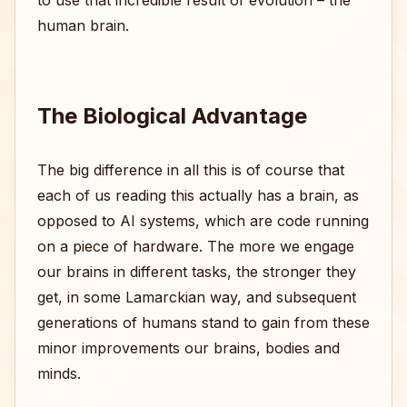
to use that incredible result of evolution – the
human brain.
The Biological Advantage
The big difference in all this is of course that
each of us reading this actually has a brain, as
opposed to AI systems, which are code running
on a piece of hardware. The more we engage
our brains in different tasks, the stronger they
get, in some Lamarckian way, and subsequent
generations of humans stand to gain from these
minor improvements our brains, bodies and
minds.