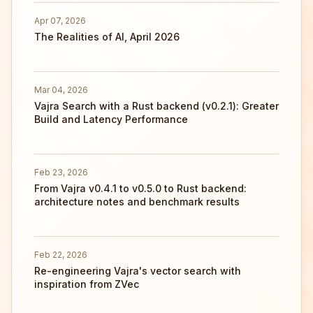
Apr 07, 2026
The Realities of AI, April 2026
Mar 04, 2026
Vajra Search with a Rust backend (v0.2.1): Greater
Build and Latency Performance
Feb 23, 2026
From Vajra v0.4.1 to v0.5.0 to Rust backend:
architecture notes and benchmark results
Feb 22, 2026
Re-engineering Vajra's vector search with
inspiration from ZVec