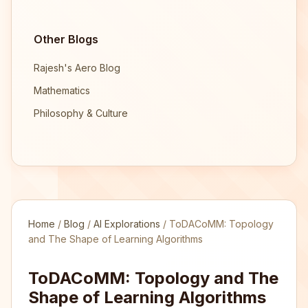
Other Blogs
Rajesh's Aero Blog
Mathematics
Philosophy & Culture
Home
/
Blog
/
AI Explorations
/
ToDACoMM: Topology
and The Shape of Learning Algorithms
ToDACoMM: Topology and The
Shape of Learning Algorithms