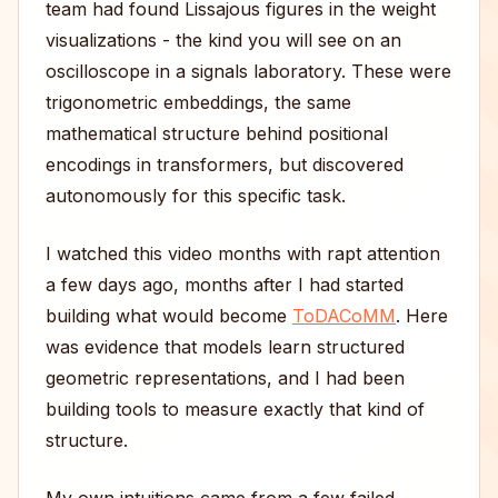
team had found Lissajous figures in the weight
visualizations - the kind you will see on an
oscilloscope in a signals laboratory. These were
trigonometric embeddings, the same
mathematical structure behind positional
encodings in transformers, but discovered
autonomously for this specific task.
I watched this video months with rapt attention
a few days ago, months after I had started
building what would become
ToDACoMM
. Here
was evidence that models learn structured
geometric representations, and I had been
building tools to measure exactly that kind of
structure.