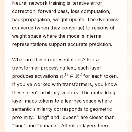
Neural network training is iterative error
correction: forward pass, loss computation,
backpropagation, weight update. The dynamics
converge (when they converge) to regions of
weight space where the model's internal
representations support accurate prediction.
What are these representations? For a
transformer processing text, each layer
h
(
l
)
∈
R
d
produces activations
for each token.
If you've worked with transformers, you know
these aren't arbitrary vectors. The embedding
layer maps tokens to a learned space where
semantic similarity corresponds to geometric
proximity; "king" and "queen" are closer than
"king" and "banana". Attention layers then