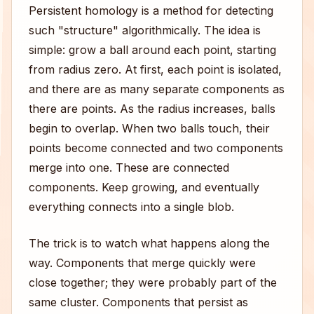
Persistent homology is a method for detecting
such "structure" algorithmically. The idea is
simple: grow a ball around each point, starting
from radius zero. At first, each point is isolated,
and there are as many separate components as
there are points. As the radius increases, balls
begin to overlap. When two balls touch, their
points become connected and two components
merge into one. These are connected
components. Keep growing, and eventually
everything connects into a single blob.
The trick is to watch what happens along the
way. Components that merge quickly were
close together; they were probably part of the
same cluster. Components that persist as