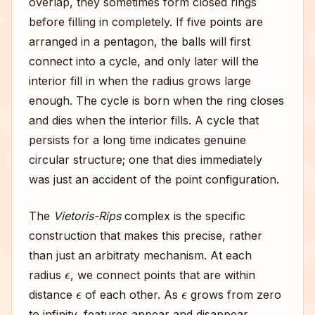
overlap, they sometimes form closed rings
before filling in completely. If five points are
arranged in a pentagon, the balls will first
connect into a cycle, and only later will the
interior fill in when the radius grows large
enough. The cycle is born when the ring closes
and dies when the interior fills. A cycle that
persists for a long time indicates genuine
circular structure; one that dies immediately
was just an accident of the point configuration.
The
Vietoris-Rips
complex is the specific
construction that makes this precise, rather
than just an arbitraty mechanism. At each
ϵ
radius
, we connect points that are within
ϵ
ϵ
distance
of each other. As
grows from zero
to infinity, features appear and disappear.