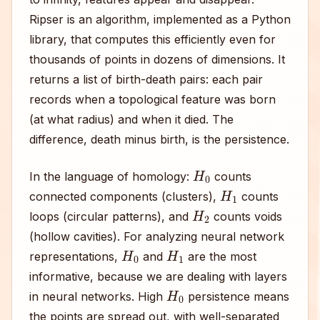
Ripser is an algorithm, implemented as a Python
library, that computes this efficiently even for
thousands of points in dozens of dimensions. It
returns a list of birth-death pairs: each pair
records when a topological feature was born
(at what radius) and when it died. The
difference, death minus birth, is the persistence.
H
0
In the language of homology:
counts
H
1
connected components (clusters),
counts
H
2
loops (circular patterns), and
counts voids
(hollow cavities). For analyzing neural network
H
0
H
1
representations,
and
are the most
informative, because we are dealing with layers
H
0
in neural networks. High
persistence means
the points are spread out, with well-separated