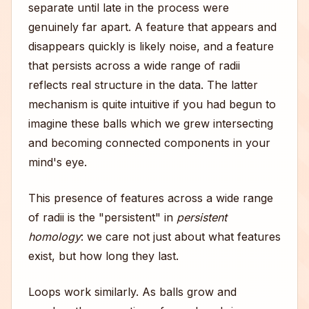
separate until late in the process were
genuinely far apart. A feature that appears and
disappears quickly is likely noise, and a feature
that persists across a wide range of radii
reflects real structure in the data. The latter
mechanism is quite intuitive if you had begun to
imagine these balls which we grew intersecting
and becoming connected components in your
mind's eye.
This presence of features across a wide range
of radii is the "persistent" in
persistent
homology
: we care not just about what features
exist, but how long they last.
Loops work similarly. As balls grow and