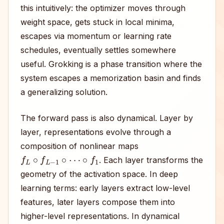
this intuitively: the optimizer moves through
weight space, gets stuck in local minima,
escapes via momentum or learning rate
schedules, eventually settles somewhere
useful. Grokking is a phase transition where the
system escapes a memorization basin and finds
a generalizing solution.
The forward pass is also dynamical. Layer by
layer, representations evolve through a
composition of nonlinear maps
f
L
∘
f
L
−
1
∘
⋯
∘
f
1
. Each layer transforms the
geometry of the activation space. In deep
learning terms: early layers extract low-level
features, later layers compose them into
higher-level representations. In dynamical