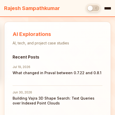
Rajesh Sampathkumar
☀
☾
AI Explorations
AI, tech, and project case studies
Recent Posts
Jul 19, 2026
What changed in Praval between 0.7.22 and 0.8.1
Jun 30, 2026
Building Vajra 3D Shape Search: Text Queries
over Indexed Point Clouds