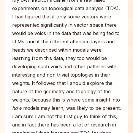
My own intuitions came from a few failed
experiments on topological data analysis (TDA).
I had figured that if only some vectors were
represented significantly in vector space there
would be voids in the data that was being fed to
LLMs, and if the different attention layers and
heads we described within models were
learning from this data, they too would be
developing such voids and other patterns with
interesting and non trivial topologies in their
weights. It followed that I should explore the
nature of the geometry and topology of the
weights, because this is where some insight into
how
models may learn, was likely to be present.
I am sure I am not the first guy to think of this,
and in fact there has been a lot of research in