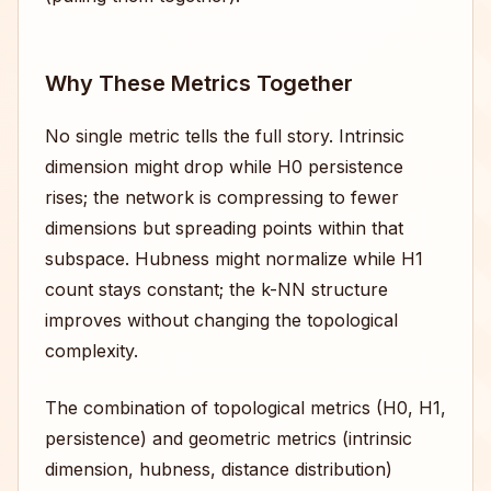
Why These Metrics Together
No single metric tells the full story. Intrinsic
dimension might drop while H0 persistence
rises; the network is compressing to fewer
dimensions but spreading points within that
subspace. Hubness might normalize while H1
count stays constant; the k-NN structure
improves without changing the topological
complexity.
The combination of topological metrics (H0, H1,
persistence) and geometric metrics (intrinsic
dimension, hubness, distance distribution)