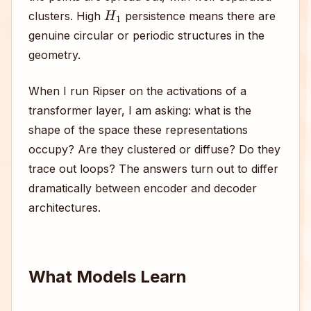
H
1
clusters. High
persistence means there are
genuine circular or periodic structures in the
geometry.
When I run Ripser on the activations of a
transformer layer, I am asking: what is the
shape of the space these representations
occupy? Are they clustered or diffuse? Do they
trace out loops? The answers turn out to differ
dramatically between encoder and decoder
architectures.
What Models Learn