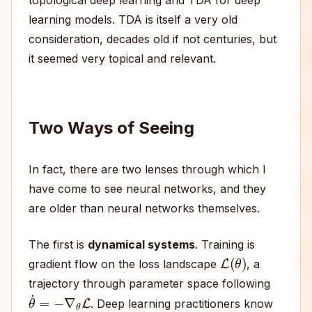
topological deep learning and TDA for deep
learning models. TDA is itself a very old
consideration, decades old if not centuries, but
it seemed very topical and relevant.
Two Ways of Seeing
In fact, there are two lenses through which I
have come to see neural networks, and they
are older than neural networks themselves.
The first is
dynamical systems
. Training is
L
(
θ
)
gradient flow on the loss landscape
, a
trajectory through parameter space following
θ
˙
=
−
∇
θ
L
. Deep learning practitioners know