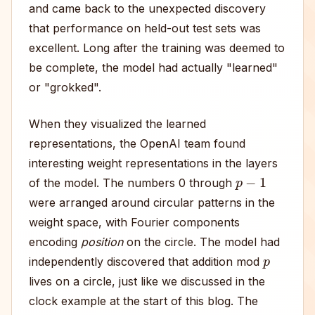
and came back to the unexpected discovery
that performance on held-out test sets was
excellent. Long after the training was deemed to
be complete, the model had actually "learned"
or "grokked".
When they visualized the learned
representations, the OpenAI team found
interesting weight representations in the layers
p
−
1
of the model. The numbers 0 through
were arranged around circular patterns in the
weight space, with Fourier components
encoding
position
on the circle. The model had
p
independently discovered that addition mod
lives on a circle, just like we discussed in the
clock example at the start of this blog. The