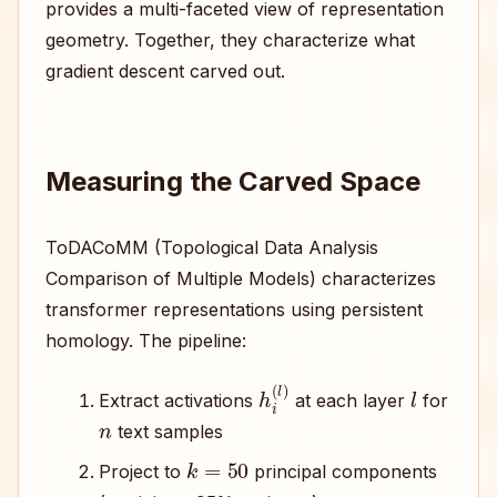
provides a multi-faceted view of representation
geometry. Together, they characterize what
gradient descent carved out.
Measuring the Carved Space
ToDACoMM (Topological Data Analysis
Comparison of Multiple Models) characterizes
transformer representations using persistent
homology. The pipeline:
h
i
(
l
)
l
Extract activations
at each layer
for
n
text samples
k
=
50
Project to
principal components