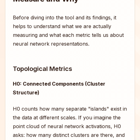
Before diving into the tool and its findings, it
helps to understand what we are actually
measuring and what each metric tells us about
neural network representations.
Topological Metrics
H0: Connected Components (Cluster
Structure)
H0 counts how many separate "islands" exist in
the data at different scales. If you imagine the
point cloud of neural network activations, H0
asks: how many distinct clusters are there, and