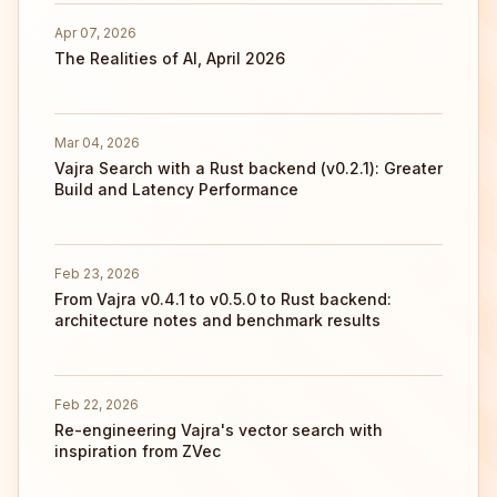
Apr 07, 2026
The Realities of AI, April 2026
Mar 04, 2026
Vajra Search with a Rust backend (v0.2.1): Greater
Build and Latency Performance
Feb 23, 2026
From Vajra v0.4.1 to v0.5.0 to Rust backend:
architecture notes and benchmark results
Feb 22, 2026
Re-engineering Vajra's vector search with
inspiration from ZVec