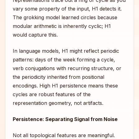
representations trace out a ring or cycle as you
vary some property of the input, H1 detects it.
The grokking model learned circles because
modular arithmetic is inherently cyclic; H1
would capture this.
In language models, H1 might reflect periodic
patterns: days of the week forming a cycle,
verb conjugations with recurring structure, or
the periodicity inherited from positional
encodings. High H1 persistence means these
cycles are robust features of the
representation geometry, not artifacts.
Persistence: Separating Signal from Noise
Not all topological features are meaningful.