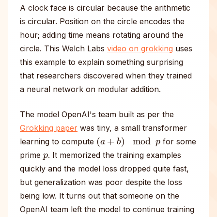
A clock face is circular because the arithmetic
is circular. Position on the circle encodes the
hour; adding time means rotating around the
circle. This Welch Labs
video on grokking
uses
this example to explain something surprising
that researchers discovered when they trained
a neural network on modular addition.
The model OpenAI's team built as per the
Grokking paper
was tiny, a small transformer
(
a
+
b
)
mod
p
learning to compute
for some
p
prime
. It memorized the training examples
quickly and the model loss dropped quite fast,
but generalization was poor despite the loss
being low. It turns out that someone on the
OpenAI team left the model to continue training