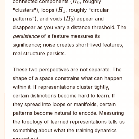
connected components (
, roughly
H
1
"clusters"), loops (
, roughly "circular
H
2
patterns"), and voids (
) appear and
disappear as you vary a distance threshold. The
persistence
of a feature measures its
significance; noise creates short-lived features,
real structure persists.
These two perspectives are not separate. The
shape of a space constrains what can happen
within it. If representations cluster tightly,
certain distinctions become hard to learn. If
they spread into loops or manifolds, certain
patterns become natural to encode. Measuring
the topology of learned representations tells us
something about what the training dynamics