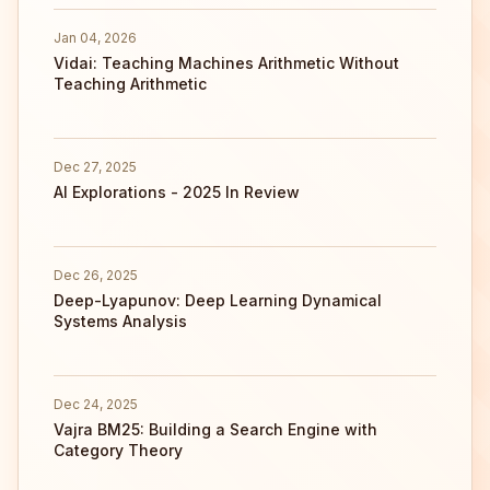
Jan 04, 2026
Vidai: Teaching Machines Arithmetic Without
Teaching Arithmetic
Dec 27, 2025
AI Explorations - 2025 In Review
Dec 26, 2025
Deep-Lyapunov: Deep Learning Dynamical
Systems Analysis
Dec 24, 2025
Vajra BM25: Building a Search Engine with
Category Theory