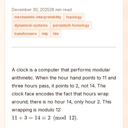
December 30, 2025
28 min read
mechanistic-interpretability
topology
dynamical-systems
persistent-homology
transformers
mlp
tda
A clock is a computer that performs modular
arithmetic. When the hour hand points to 11 and
three hours pass, it points to 2, not 14. The
clock face encodes the fact that hours wrap
around; there is no hour 14, only hour 2. This
wrapping is modulo 12:
11
+
3
=
14
≡
2
(
mod
12
)
.