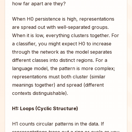
how far apart are they?
When H0 persistence is high, representations
are spread out with well-separated groups.
When it is low, everything clusters together. For
a classifier, you might expect H0 to increase
through the network as the model separates
different classes into distinct regions. For a
language model, the pattern is more complex;
representations must both cluster (similar
meanings together) and spread (different
contexts distinguishable).
H1: Loops (Cyclic Structure)
H1 counts circular patterns in the data. If