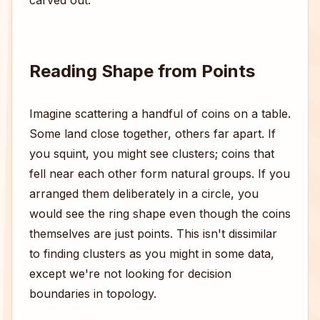
carved out.
Reading Shape from Points
Imagine scattering a handful of coins on a table.
Some land close together, others far apart. If
you squint, you might see clusters; coins that
fell near each other form natural groups. If you
arranged them deliberately in a circle, you
would see the ring shape even though the coins
themselves are just points. This isn't dissimilar
to finding clusters as you might in some data,
except we're not looking for decision
boundaries in topology.