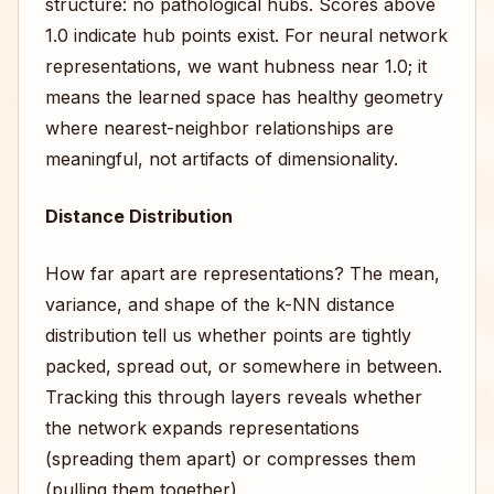
structure: no pathological hubs. Scores above
1.0 indicate hub points exist. For neural network
representations, we want hubness near 1.0; it
means the learned space has healthy geometry
where nearest-neighbor relationships are
meaningful, not artifacts of dimensionality.
Distance Distribution
How far apart are representations? The mean,
variance, and shape of the k-NN distance
distribution tell us whether points are tightly
packed, spread out, or somewhere in between.
Tracking this through layers reveals whether
the network expands representations
(spreading them apart) or compresses them
(pulling them together).