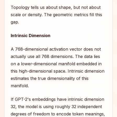
Topology tells us about shape, but not about
scale or density. The geometric metrics fill this
gap.
Intrinsic Dimension
A 768-dimensional activation vector does not
actually use all 768 dimensions. The data lies
on a lower-dimensional manifold embedded in
this high-dimensional space. Intrinsic dimension
estimates the true dimensionality of this
manifold.
If GPT-2's embeddings have intrinsic dimension
32, the model is using roughly 32 independent
degrees of freedom to encode token meanings,