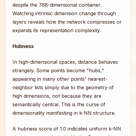
despite the 768-dimensional container.
Watching intrinsic dimension change through
layers reveals how the network compresses or
expands its representation complexity.
Hubness
In high-dimensional spaces, distance behaves
strangely. Some points become "hubs,"
appearing in many other points' nearest-
neighbor lists simply due to the geometry of
high dimensions, not because they are
semantically central. This is the curse of
dimensionality manifesting in k-NN structure.
A hubness score of 1.0 indicates uniform k-NN