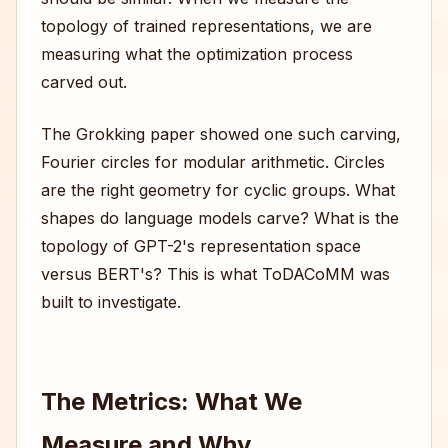
topology of trained representations, we are
measuring what the optimization process
carved out.
The Grokking paper showed one such carving,
Fourier circles for modular arithmetic. Circles
are the right geometry for cyclic groups. What
shapes do language models carve? What is the
topology of GPT-2's representation space
versus BERT's? This is what ToDACoMM was
built to investigate.
The Metrics: What We
Measure and Why