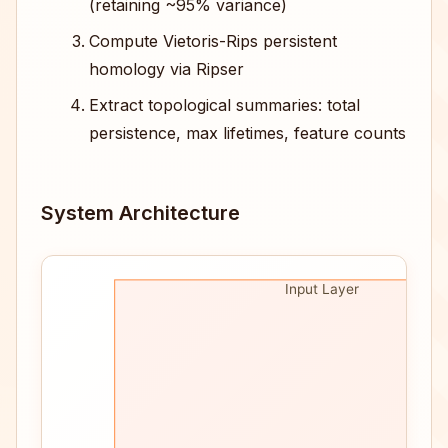
(retaining ~95% variance)
Compute Vietoris-Rips persistent
homology via Ripser
Extract topological summaries: total
persistence, max lifetimes, feature counts
System Architecture