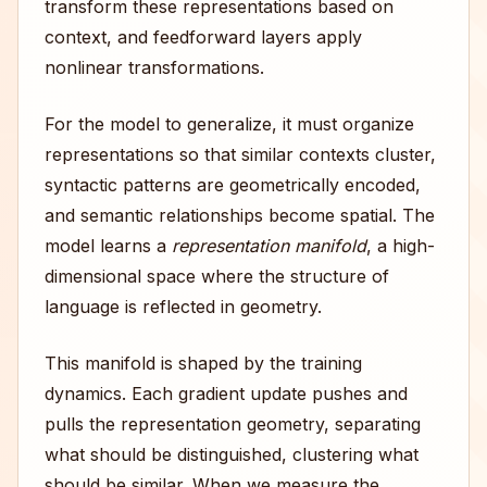
transform these representations based on
context, and feedforward layers apply
nonlinear transformations.
For the model to generalize, it must organize
representations so that similar contexts cluster,
syntactic patterns are geometrically encoded,
and semantic relationships become spatial. The
model learns a
representation manifold
, a high-
dimensional space where the structure of
language is reflected in geometry.
This manifold is shaped by the training
dynamics. Each gradient update pushes and
pulls the representation geometry, separating
what should be distinguished, clustering what
should be similar. When we measure the