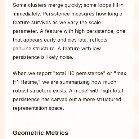
Some clusters merge quickly; some loops fill in
immediately. Persistence measures how long a
feature survives as we vary the scale
parameter. A feature with high persistence, one
that appears early and dies late, reflects
genuine structure. A feature with low
persistence is likely noise.
When we report "total H0 persistence" or "max
H1 lifetime," we are summarizing how much
robust structure exists. A model with high total
persistence has carved out a more structured
representation space.
Geometric Metrics