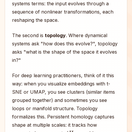
systems terms: the input evolves through a
sequence of nonlinear transformations, each
reshaping the space.
The second is
topology
. Where dynamical
systems ask "how does this evolve?", topology
asks "what is the shape of the space it evolves
in?"
For deep learning practitioners, think of it this
way: when you visualize embeddings with t-
SNE or UMAP, you see clusters (similar items
grouped together) and sometimes you see
loops or manifold structure. Topology
formalizes this. Persistent homology captures
shape at multiple scales: it tracks how
H
0