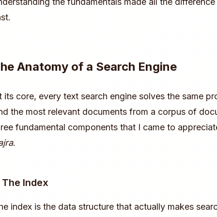
nderstanding the fundamentals made all the difference 
st.
he Anatomy of a Search Engine
t its core, every text search engine solves the same pr
ind the most relevant documents from a corpus of doc
hree fundamental components that I came to appreciate
ajra
.
. The Index
he index is the data structure that actually makes searc