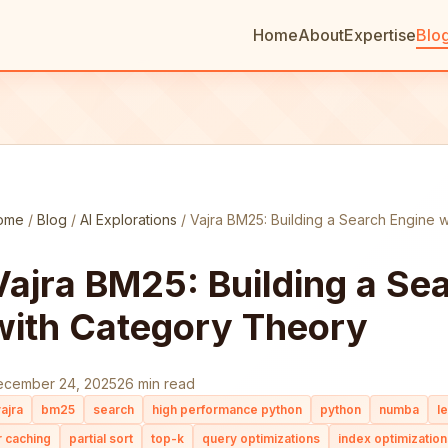
Home
About
Expertise
Blo
ome
/
Blog
/
AI Explorations
/
Vajra BM25: Building a Search Engine 
Vajra BM25: Building a Se
with Category Theory
ecember 24, 2025
26 min read
ajra
bm25
search
high performance python
python
numba
l
r caching
partial sort
top-k
query optimizations
index optimization