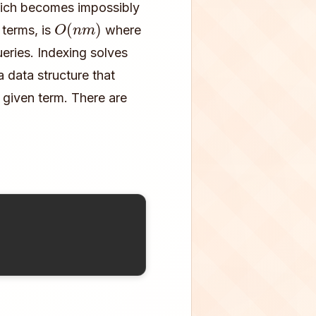
hich becomes impossibly
O
(
n
m
)
 terms, is
where
eries. Indexing solves
 data structure that
a given term. There are