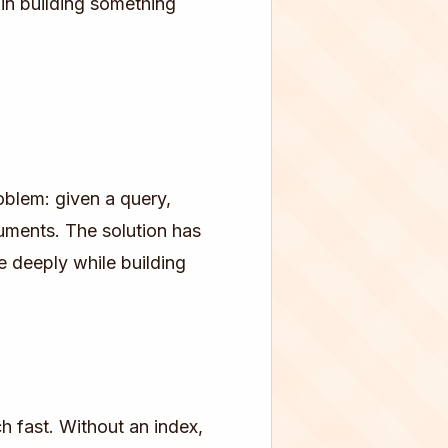
in building something
oblem: given a query,
uments. The solution has
 deeply while building
h fast. Without an index,