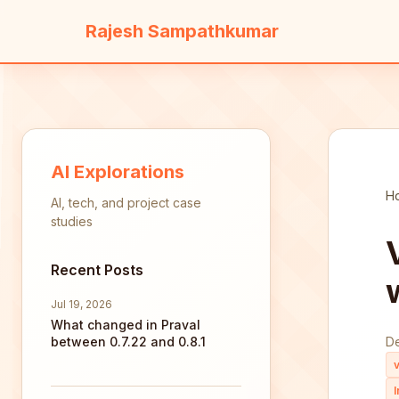
Rajesh Sampathkumar
AI Explorations
H
AI, tech, and project case
studies
Recent Posts
Jul 19, 2026
What changed in Praval
between 0.7.22 and 0.8.1
D
v
l