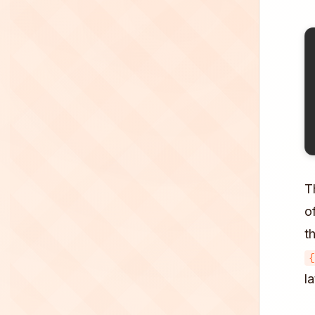
T
o
t
{
l