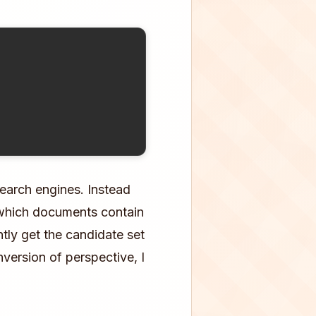
search engines. Instead
"which documents contain
ntly get the candidate set
version of perspective, I