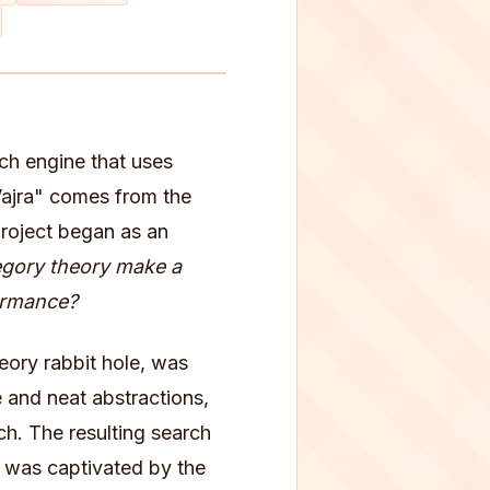
rch engine that uses
Vajra" comes from the
project began as an
egory theory make a
formance?
eory rabbit hole, was
 and neat abstractions,
h. The resulting search
 I was captivated by the