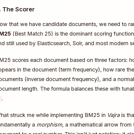
. The Scorer
ow that we have candidate documents, we need to ra
M25
(Best Match 25) is the dominant scoring function
nd still used by Elasticsearch, Solr, and most modern s
M25 scores each document based on three factors: ho
ppears in the document (term frequency), how rare the 
ocuments (inverse document frequency), and a normali
ocument length. The formula balances these with tun
.
hat struck me while implementing BM25 in
Vajra
is tha
undamentally a
morphism
, a mathematical arrow from 