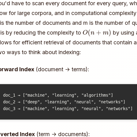
ou'd have to scan every document for every query, w
low for large corpora, and in computational complexity
 is the number of documents and m is the number of qu
O
(
n
+
m
)
his by reducing the complexity to
by using a
llows for efficient retrieval of documents that contain 
wo ways to think about indexing:
orward Index
(document → terms):
doc_1 → ["machine", "learning", "algorithms"]

doc_2 → ["deep", "learning", "neural", "networks"]

nverted Index
(term → documents):