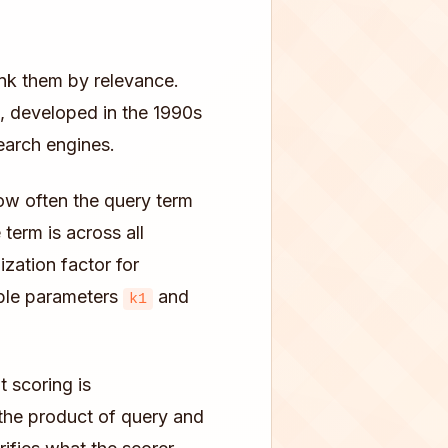
nk them by relevance.
, developed in the 1990s
earch engines.
w often the query term
term is across all
zation factor for
able parameters
and
k1
t scoring is
the product of query and