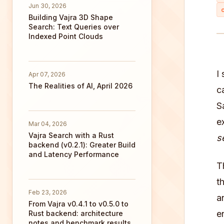
Jun 30, 2026
Building Vajra 3D Shape
Search: Text Queries over
Indexed Point Clouds
I
Apr 07, 2026
The Realities of AI, April 2026
c
S
e
Mar 04, 2026
Vajra Search with a Rust
s
backend (v0.2.1): Greater Build
and Latency Performance
T
t
Feb 23, 2026
a
From Vajra v0.4.1 to v0.5.0 to
e
Rust backend: architecture
notes and benchmark results