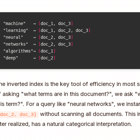
"machine"
→
[
doc_1, doc_3
]
"learning"
→
[
doc_1, doc_2, doc_3
]
"neural"
→
[
doc_2, doc_3
]
"networks"
→
[
doc_2, doc_3
]
"algorithms"
→
[
doc_1
]
"deep"
→
[
doc_2
]
he inverted index is the key tool of efficiency in most 
f asking "what terms are in this document?", we ask 
his term?". For a query like "neural networks", we insta
without scanning all documents. This in
doc_2, doc_3}
ater realized, has a natural categorical interpretation.