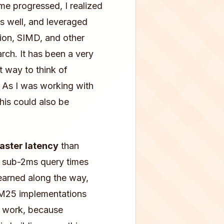
me progressed, I realized
as well, and leveraged
tion, SIMD, and other
arch. It has been a very
t way to think of
. As I was working with
this could also be
faster latency
than
h sub-2ms query times
earned along the way,
BM25 implementations
s work, because