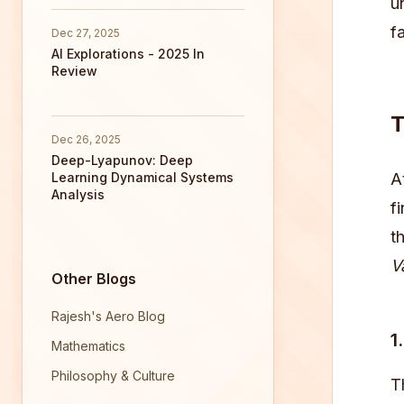
u
fa
Dec 27, 2025
AI Explorations - 2025 In
Review
T
Dec 26, 2025
Deep-Lyapunov: Deep
Learning Dynamical Systems
A
Analysis
f
t
V
Other Blogs
Rajesh's Aero Blog
1
Mathematics
Philosophy & Culture
T