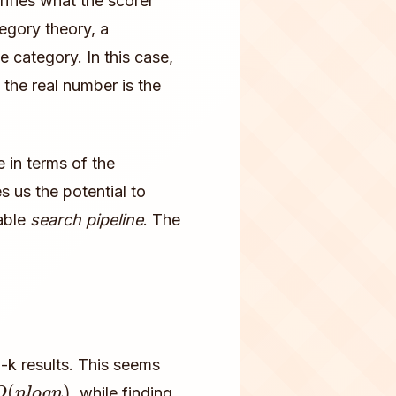
arifies what the scorer
egory theory, a
e category. In this case,
 the real number is the
 in terms of the
 us the potential to
table
search pipeline
. The
p-k results. This seems
O
(
n
l
o
g
n
)
, while finding