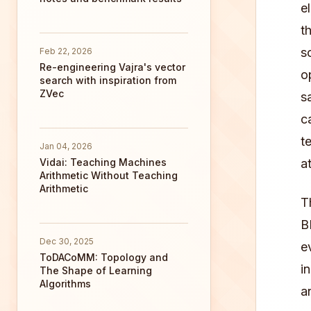
e
t
s
Feb 22, 2026
Re-engineering Vajra's vector
o
search with inspiration from
ZVec
s
c
t
Jan 04, 2026
Vidai: Teaching Machines
a
Arithmetic Without Teaching
Arithmetic
T
B
Dec 30, 2025
e
ToDACoMM: Topology and
i
The Shape of Learning
Algorithms
a