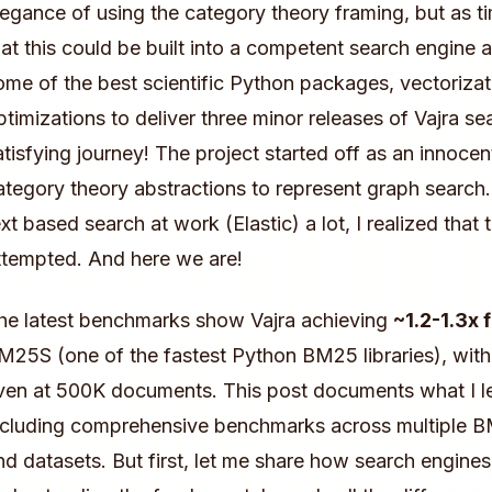
legance of using the category theory framing, but as ti
hat this could be built into a competent search engine 
ome of the best scientific Python packages, vectoriza
ptimizations to deliver three minor releases of Vajra se
atisfying journey! The project started off as an innocen
ategory theory abstractions to represent graph search
ext based search at work (Elastic) a lot, I realized that 
ttempted. And here we are!
he latest benchmarks show Vajra achieving
~1.2-1.3x 
M25S (one of the fastest Python BM25 libraries), wit
ven at 500K documents. This post documents what I l
ncluding comprehensive benchmarks across multiple 
nd datasets. But first, let me share how search engine