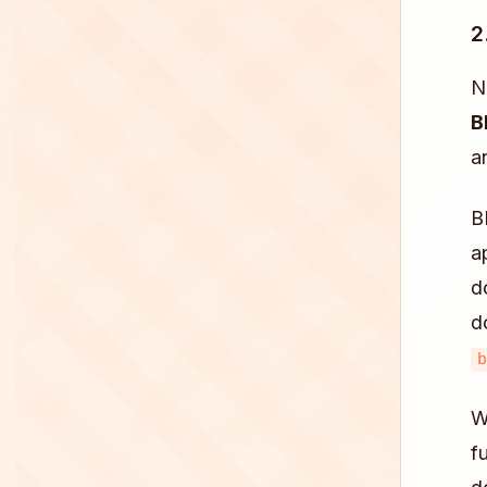
2
N
B
a
B
a
d
d
b
W
f