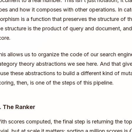
ocument to a real number. This isn't just notation; it cl
oes and how it composes with other operations. In cat
orphism is a function that preserves the structure of th
he structure is the product of query and document, and
core.
his allows us to organize the code of our search engine
ategory theory abstractions we see here. And that gives
euse these abstractions to build a different kind of mu
coring, then, is one of the steps of this pipeline.
. The Ranker
ith scores computed, the final step is returning the to
ivial, but at scale it matters: sorting a million scores is