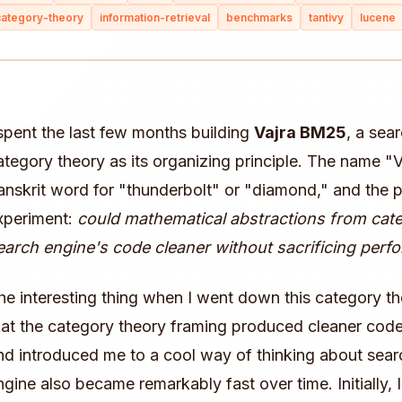
category-theory
information-retrieval
benchmarks
tantivy
lucene
 spent the last few months building
Vajra BM25
, a sea
ategory theory as its organizing principle. The name "
anskrit word for "thunderbolt" or "diamond," and the 
xperiment:
could mathematical abstractions from cat
earch engine's code cleaner without sacrificing per
he interesting thing when I went down this category th
hat the category theory framing produced cleaner code
nd introduced me to a cool way of thinking about searc
ngine also became remarkably fast over time. Initially,