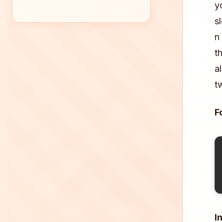
y
s
n
t
a
t
F
I