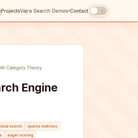
g
Projects
Vajra Search Demos
Contact
☀
☾
▾
with Category Theory
arch Engine
exical search
sparse matrices
s
eager scoring