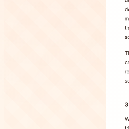
d
d
m
t
s
T
c
r
s
3
W
tr